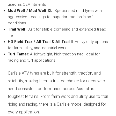
used as OEM fitments
Mud Wolf
/ Mud Wolf XL
: Specialised mud tyres with
aggressive tread lugs for superior traction in soft
conditions
Trail Wolf
: Built for stable cornering and extended tread
life
HD Field Trax
/
All Trail
& All Trail II
: Heavy-duty options
for farm, utility, and industrial work.
Turf Tamer
: A lightweight, high-traction tyre, ideal for
racing and turf applications
Carlisle ATV tyres are built for strength, traction, and
reliability, making them a trusted choice for riders who
need consistent performance across Australia’s
toughest terrains. From farm work and utility use to trail
riding and racing, there is a Carlisle model designed for
every application.