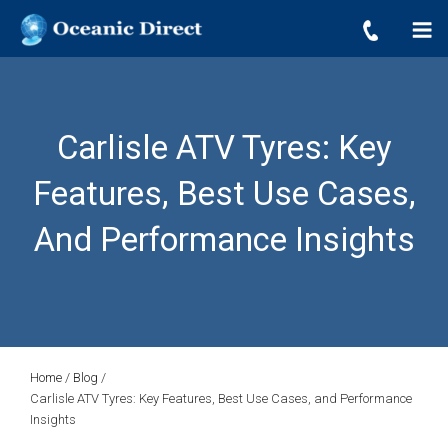
OCEANIC DIRECT
Skip
Oceanic Direct
to
content
Carlisle ATV Tyres: Key
Features, Best Use Cases,
And Performance Insights
Home
/
Blog
/
Carlisle ATV Tyres: Key Features, Best Use Cases, and Performance
Insights