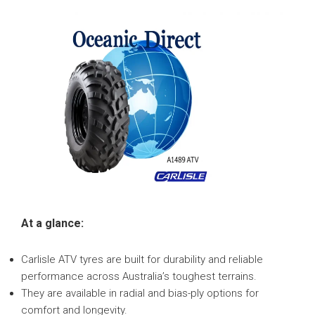
At a glance:
Carlisle ATV tyres are built for durability and reliable
performance across Australia’s toughest terrains.
They are available in radial and bias-ply options for
comfort and longevity.