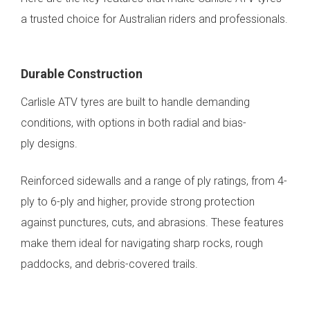
a trusted choice for Australian riders and professionals.
Durable Construction
Carlisle ATV tyres are built to handle demanding
conditions, with options in both radial and bias-
ply designs.
Reinforced sidewalls and a range of ply ratings, from 4-
ply to 6-ply and higher, provide strong protection
against punctures, cuts, and abrasions. These features
make them ideal for navigating sharp rocks, rough
paddocks, and debris-covered trails.