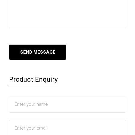
Product Enquiry