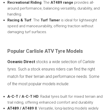
Recreational Riding
: The
AT489 range
provides all-
around performance, balancing versatility, durability, and
handling.
Racing & Turf
: The
Turf Tamer
is ideal for lightweight
speed and manoeuvrability, offering traction without
damaging turf surfaces.
Popular Carlisle ATV Tyre Models
Oceanic Direct
stocks a wide selection of Carlisle
tyres. Such a stock ensures riders can find the right
match for their terrain and performance needs. Some
of the most popular models include:
A-C-T
/ A-C-T HD
: Radial tyres built for mixed terrain and
trail riding, offering enhanced comfort and durability
AT489
/ AT489 II
: Versatile, long-lasting models widely