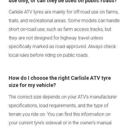
use only, or can they be used on public roads?
Carlisle ATV tyres are mainly for off-road use on farms,
trails, and recreational areas. Some models can handle
short on-road use, such as farm access tracks, but
they are not designed for highway travel unless
specifically marked as road-approved. Always check
local rules before riding on public roads.
How do I choose the right Carlisle ATV tyre
size for my vehicle?
The correct size depends on your ATV’s manufacturer
specifications, load requirements, and the type of
terrain you ride on. You can find this information on
your current tyre’s sidewall or in the owner’s manual.