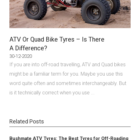
ATV Or Quad Bike Tyres – Is There
A Difference?
30-12-2020
If you are into off-road travelling, ATV and Quad bikes
might be a familiar term for you. Maybe you use this
word quite often and sometimes interchangeably. But
is it technically correct when you use ...
Related Posts
Bushmate ATV Tyres: The Best Tyres for Off-Roading