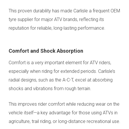
This proven durability has made Carlisle a frequent OEM
tyre supplier for major ATV brands, reflecting its
reputation for reliable, long-lasting performance.
Comfort and Shock Absorption
Comfort is a very important element for ATV riders,
especially when riding for extended periods. Carlisle’s
radial designs, such as the A-C-T, excel at absorbing
shocks and vibrations from rough terrain.
This improves rider comfort while reducing wear on the
vehicle itself—a key advantage for those using ATVs in
agriculture, trail riding, or long-distance recreational use.