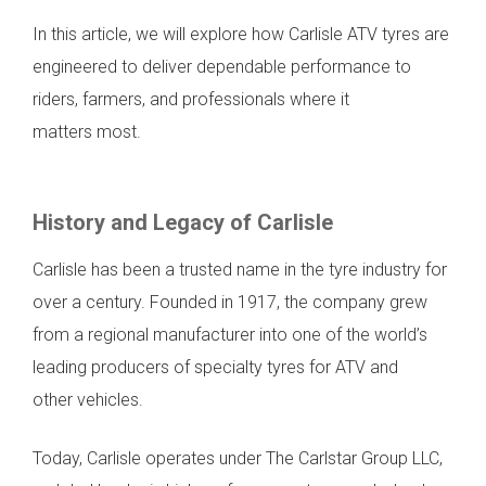
In this article, we will explore how Carlisle ATV tyres are
engineered to deliver dependable performance to
riders, farmers, and professionals where it
matters most.
History and Legacy of Carlisle
Carlisle has been a trusted name in the tyre industry for
over a century. Founded in 1917, the company grew
from a regional manufacturer into one of the world’s
leading producers of specialty tyres for ATV and
other vehicles.
Today, Carlisle operates under The Carlstar Group LLC,