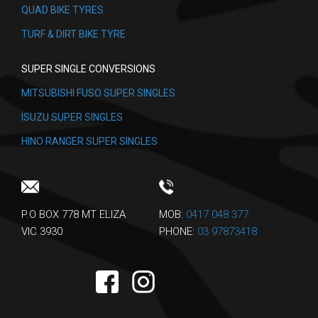
QUAD BIKE TYRES
TURF & DIRT BIKE TYRE
SUPER SINGLE CONVERSIONS
MITSUBISHI FUSO SUPER SINGLES
ISUZU SUPER SINGLES
HINO RANGER SUPER SINGLES
P.O BOX 778 MT ELIZA
MOB:
0417 048 377
VIC 3930
PHONE:
03 97873418