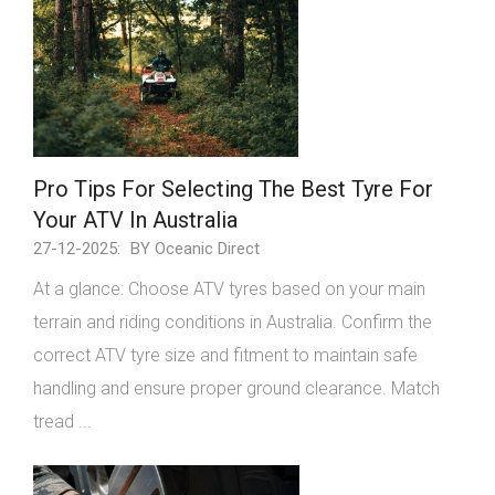
Pro Tips For Selecting The Best Tyre For
Your ATV In Australia
27-12-2025:
BY Oceanic Direct
At a glance: Choose ATV tyres based on your main
terrain and riding conditions in Australia. Confirm the
correct ATV tyre size and fitment to maintain safe
handling and ensure proper ground clearance. Match
tread ...