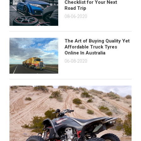
Checklist for Your Next
Road Trip
08-06-2020
The Art of Buying Quality Yet
Affordable Truck Tyres
Online In Australia
06-08-2020