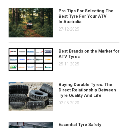
Pro Tips For Selecting The
Best Tyre For Your ATV
In Australia
27-12-2025
Best Brands on the Market for
ATV Tyres
25-11-2025
Buying Durable Tyres: The
Direct Relationship Between
Tyre Quality And Life
02-05-2020
Essential Tyre Safety