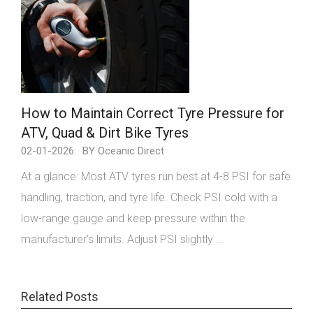
How to Maintain Correct Tyre Pressure for
ATV, Quad & Dirt Bike Tyres
02-01-2026:
BY Oceanic Direct
At a glance: Most ATV tyres run best at 4-8 PSI for safe
handling, traction, and tyre life. Check PSI cold with a
low-range gauge and keep pressure within the
manufacturer’s limits. Adjust PSI slightly ...
Related Posts