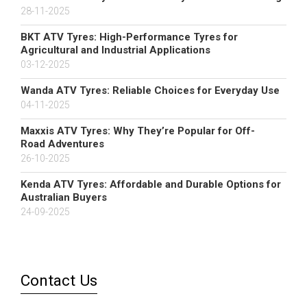
28-11-2025
BKT ATV Tyres: High-Performance Tyres for
Agricultural and Industrial Applications
03-12-2025
Wanda ATV Tyres: Reliable Choices for Everyday Use
04-11-2025
Maxxis ATV Tyres: Why They’re Popular for Off-
Road Adventures
26-10-2025
Kenda ATV Tyres: Affordable and Durable Options for
Australian Buyers
24-09-2025
Contact Us