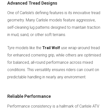
Advanced Tread Designs
One of Carlisle’s defining features is its innovative tread
geometry. Many Carlisle models feature aggressive,
self-cleaning lug patterns designed to maintain traction
in mud, sand, or other soft terrains.
Tyre models like the
Trail Wolf
use wrap-around tread
for enhanced cornering grip, while others are optimised
for balanced, all-round performance across mixed
conditions. This versatility ensures riders can count on
predictable handling in nearly any environment.
Reliable Performance
Performance consistency is a hallmark of Carlisle ATV