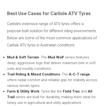
Best Use Cases for Carlisle ATV Tyres
Carlisle’s extensive range of ATV tyres offers a
purpose-built solution for different riding environments.
Below are some of the most common applications of
Carlisle ATV tyres in Australian conditions.
Mud & Soft Terrain
: The
Mud Wolf
series features
deep, aggressive lugs that deliver maximum bite in soft
soils and muddy conditions.
Trail Riding & Mixed Conditions
: The
A-C-T range
offers radial comfort and reliable grip for stability across
various terrain types.
Farm & Utility Work
: Tyres like the
Field Trac
and
All
Trail
series are built for durability, making them ideal for
heavy use in agricultural and utility applications.