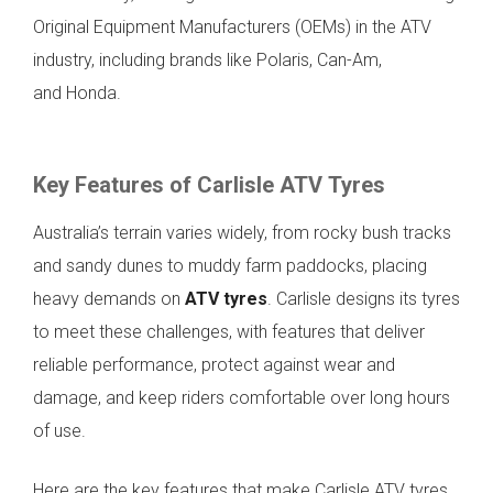
Original Equipment Manufacturers (OEMs) in the ATV
industry, including brands like Polaris, Can-Am,
and Honda.
Key Features of Carlisle ATV Tyres
Australia’s terrain varies widely, from rocky bush tracks
and sandy dunes to muddy farm paddocks, placing
heavy demands on
ATV tyres
. Carlisle designs its tyres
to meet these challenges, with features that deliver
reliable performance, protect against wear and
damage, and keep riders comfortable over long hours
of use.
Here are the key features that make Carlisle ATV tyres