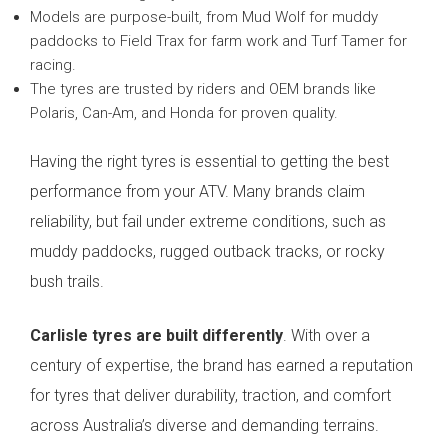
Models are purpose-built, from Mud Wolf for muddy
paddocks to Field Trax for farm work and Turf Tamer for
racing.
The tyres are trusted by riders and OEM brands like
Polaris, Can-Am, and Honda for proven quality.
Having the right tyres is essential to getting the best
performance from your ATV. Many brands claim
reliability, but fail under extreme conditions, such as
muddy paddocks, rugged outback tracks, or rocky
bush trails.
Carlisle tyres are built differently
. With over a
century of expertise, the brand has earned a reputation
for tyres that deliver durability, traction, and comfort
across Australia’s diverse and demanding terrains.