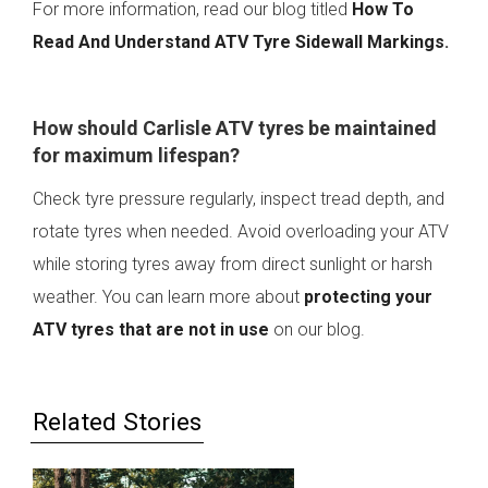
For more information, read our blog titled
How To
Read And Understand ATV Tyre Sidewall Markings
.
How should Carlisle ATV tyres be maintained
for maximum lifespan?
Check tyre pressure regularly, inspect tread depth, and
rotate tyres when needed. Avoid overloading your ATV
while storing tyres away from direct sunlight or harsh
weather. You can learn more about
protecting your
ATV tyres that are not in use
on our blog.
Related Stories