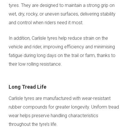
tyres. They are designed to maintain a strong grip on
wet, dry, rocky, or uneven surfaces, delivering stability
and control when riders need it most.
In addition, Carlisle tyres help reduce strain on the
vehicle and rider, improving efficiency and minimising
fatigue during long days on the trail or farm, thanks to
their low rolling resistance.
Long Tread Life
Carlisle tyres are manufactured with wear-resistant
rubber compounds for greater longevity. Uniform tread
wear helps preserve handling characteristics
throughout the tyre’s life.