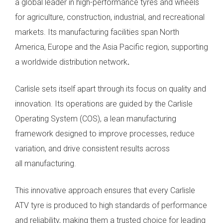
a global leader in high-performance tyres and wheels
for agriculture, construction, industrial, and recreational
markets. Its manufacturing facilities span North
America, Europe and the Asia Pacific region, supporting
a worldwide distribution network
.
Carlisle sets itself apart through its focus on quality and
innovation. Its operations are guided by the Carlisle
Operating System (COS), a lean manufacturing
framework designed to improve processes, reduce
variation, and drive consistent results across
all manufacturing.
This innovative approach ensures that every Carlisle
ATV tyre is produced to high standards of performance
and reliability, making them a trusted choice for leading