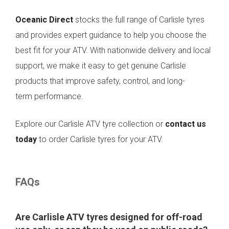
Oceanic Direct
stocks the full range of Carlisle tyres
and provides expert guidance to help you choose the
best fit for your ATV. With nationwide delivery and local
support, we make it easy to get genuine Carlisle
products that improve safety, control, and long-
term performance.
Explore our Carlisle ATV tyre collection or
contact us
today
to order Carlisle tyres for your ATV.
FAQs
Are Carlisle ATV tyres designed for off-road