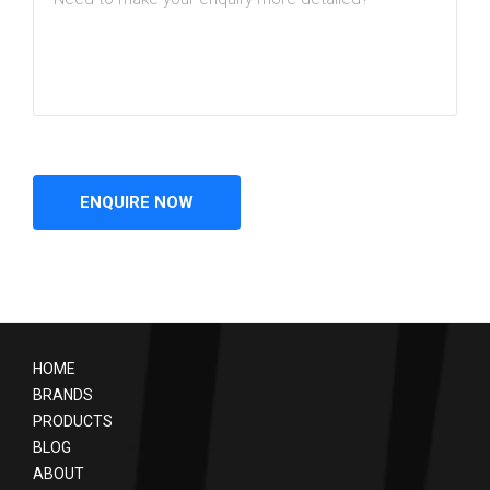
HOME
BRANDS
PRODUCTS
BLOG
ABOUT