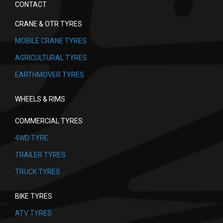
CONTACT
CRANE & OTR TYRES
MOBILE CRANE TYRES
AGRICULTURAL TYRES
EARTHMOVER TYRES
WHEELS & RIMS
COMMERCIAL TYRES
4WD TYRE
TRAILER TYRES
TRUCK TYRES
BIKE TYRES
ATV TYRES