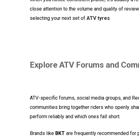
close attention to the volume and quality of revi
selecting your next set of
ATV tyres
.
Explore ATV Forums and Com
ATV-specific forums, social media groups, and Red
communities bring together riders who openly share
perform reliably and which ones fall short.
Brands like
BKT
are frequently recommended for p