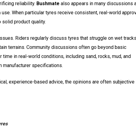
ficing reliability.
Bushmate
also appears in many discussions 
n use. When particular tyres receive consistent, real-world appro
 solid product quality.
ssues. Riders regularly discuss tyres that struggle on wet tracks
tain terrains. Community discussions often go beyond basic
 time in real-world conditions, including sand, rocks, mud, and
 in manufacturer specifications.
ctical, experience-based advice, the opinions are often subjective
yres