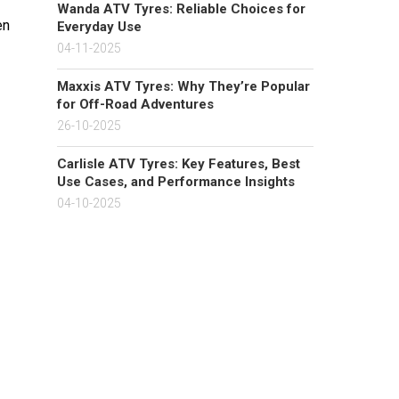
Wanda ATV Tyres: Reliable Choices for
en
Everyday Use
04-11-2025
Maxxis ATV Tyres: Why They’re Popular
for Off-Road Adventures
26-10-2025
Carlisle ATV Tyres: Key Features, Best
Use Cases, and Performance Insights
04-10-2025