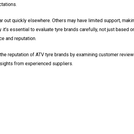
tations.
r out quickly elsewhere. Others may have limited support, maki
y it’s essential to evaluate tyre brands carefully, not just based o
ce and reputation.
ck the reputation of ATV tyre brands by examining customer review
insights from experienced suppliers.