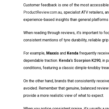
Customer feedback is one of the most accessible 
ProductReview.com.au
, specialist ATV retailers, 
experience-based insights than general platforms
When reading through reviews, it’s important to fo
consistent mentions of tyre durability, reliable grip
For example,
Maxxis
and
Kenda
frequently receiv
dependable traction.
Kenda’s Scorpion K290
, in 
conditions, featuring a classic dimple-knobby trea
On the other hand, brands that consistently recei
avoided. Remember that genuine, balanced reviews
provide a more realistic view of what to expect.
When you notice consistent praise, it’s usually a r