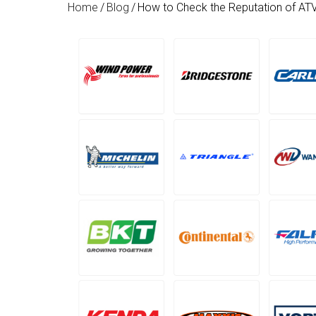
Home
/
Blog
/
How to Check the Reputation of AT