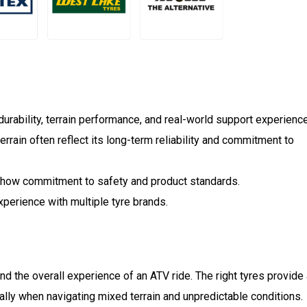
rability, terrain performance, and real-world support experienc
terrain often reflect its long-term reliability and commitment to
 show commitment to safety and product standards.
experience with multiple tyre brands.
and the overall experience of an ATV ride. The right tyres provide
cially when navigating mixed terrain and unpredictable conditions.