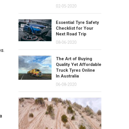
02-05-2020
Essential Tyre Safety
Checklist for Your
Next Road Trip
08-06-2020
es.
The Art of Buying
Quality Yet Affordable
Truck Tyres Online
In Australia
06-08-2020
 a