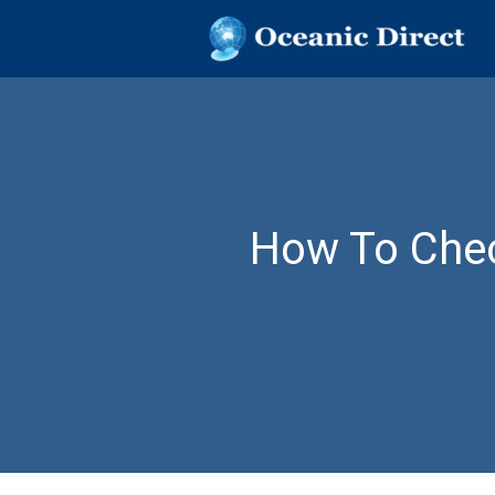
OCEANIC DIR
Oceanic Direct
Skip
to
content
How To Chec