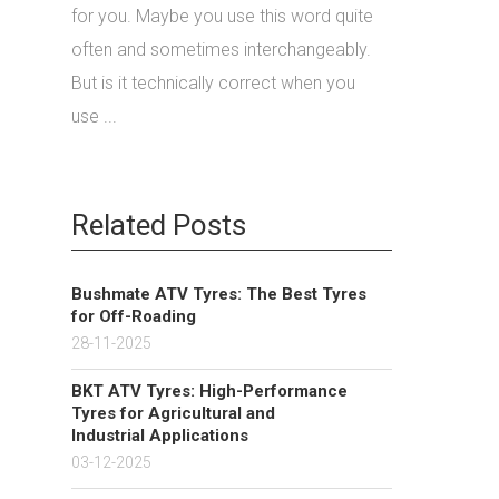
for you. Maybe you use this word quite
often and sometimes interchangeably.
But is it technically correct when you
use ...
Related Posts
Bushmate ATV Tyres: The Best Tyres
for Off-Roading
28-11-2025
BKT ATV Tyres: High-Performance
Tyres for Agricultural and
Industrial Applications
03-12-2025