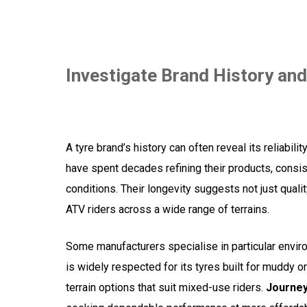
Investigate Brand History and
A tyre brand’s history can often reveal its reliabil
have spent decades refining their products, consis
conditions. Their longevity suggests not just qua
ATV riders across a wide range of terrains.
Some manufacturers specialise in particular envi
is widely respected for its tyres built for muddy o
terrain options that suit mixed-use riders.
Journe