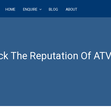
HOME
ENQUIRE
BLOG
ABOUT
ECT
k The Reputation Of ATV