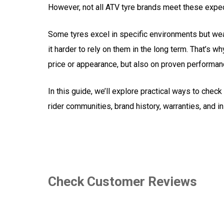
However, not all ATV tyre brands meet these expec
Some tyres excel in specific environments but wea
it harder to rely on them in the long term. That’s wh
price or appearance, but also on proven performan
In this guide, we’ll explore practical ways to che
rider communities, brand history, warranties, and 
Check Customer Reviews