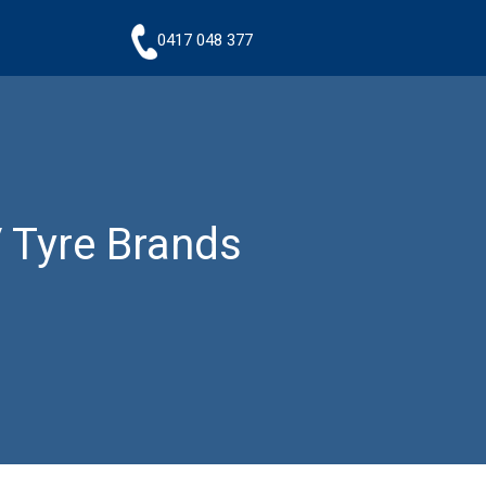
0417 048 377
 Tyre Brands