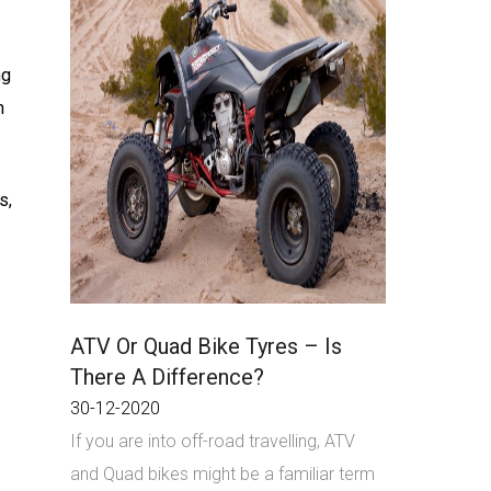
ng
n
s,
ATV Or Quad Bike Tyres – Is
There A Difference?
30-12-2020
If you are into off-road travelling, ATV
and Quad bikes might be a familiar term