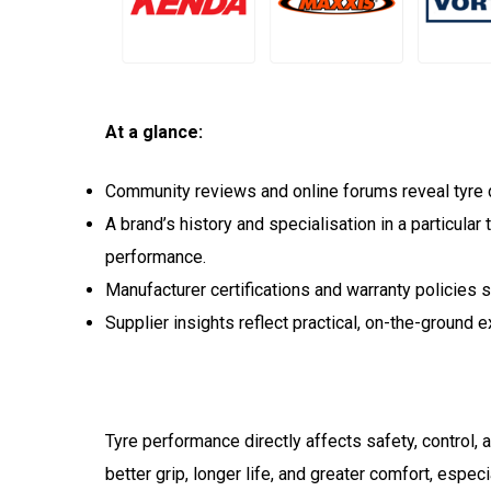
At a glance:
Community reviews and online forums reveal tyre du
A brand’s history and specialisation in a particular 
performance.
Manufacturer certifications and warranty policies
Supplier insights reflect practical, on-the-ground 
Tyre performance directly affects safety, control, 
better grip, longer life, and greater comfort, espe