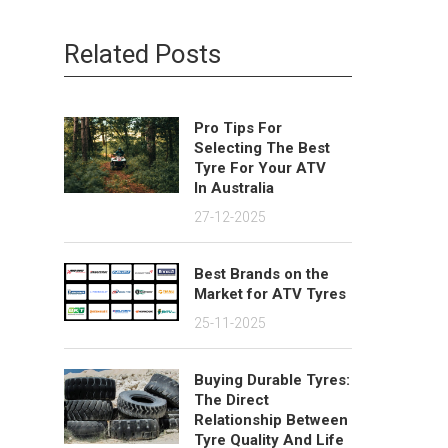
Related Posts
Pro Tips For
Selecting The Best
Tyre For Your ATV
In Australia
27-12-2025
Best Brands on the
Market for ATV Tyres
25-11-2025
Buying Durable Tyres:
The Direct
Relationship Between
Tyre Quality And Life