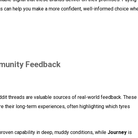
ews can help you make a more confident, well-informed choice wh
munity Feedback
dit threads are valuable sources of real-world feedback. These
 their long-term experiences, often highlighting which tyres
roven capability in deep, muddy conditions, while
Journey
is