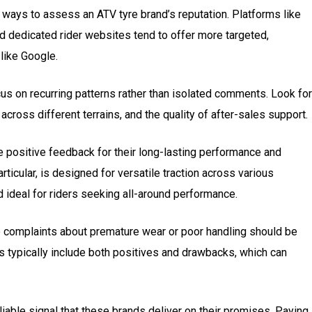
ways to assess an ATV tyre brand’s reputation. Platforms like
and dedicated rider websites tend to offer more targeted,
 like Google.
cus on recurring patterns rather than isolated comments. Look for
 across different terrains, and the quality of after-sales support.
e positive feedback for their long-lasting performance and
particular, is designed for versatile traction across various
d ideal for riders seeking all-around performance.
ve complaints about premature wear or poor handling should be
 typically include both positives and drawbacks, which can
eliable signal that these brands deliver on their promises. Paying