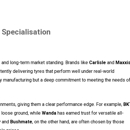
 Specialisation
ity and long-term market standing. Brands like
Carlisle
and
Maxxi
tently delivering tyres that perform well under real-world
lity manufacturing but a deep commitment to meeting the needs o
ronments, giving them a clear performance edge. For example,
BK
r loose ground, while
Wanda
has earned trust for versatile all-
y
and
Bushmate
, on the other hand, are often chosen by those