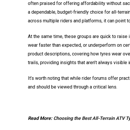
often praised for offering affordability without sacri
a dependable, budget-friendly choice for all-terrai
across multiple riders and platforms, it can point to
At the same time, these groups are quick to raise i
wear faster than expected, or underperform on cer
product descriptions, covering how tyres wear over
trails, providing insights that aren’t always visible
It’s worth noting that while rider forums offer pra
and should be viewed through a critical lens.
Read More:
Choosing the Best All-Terrain ATV T