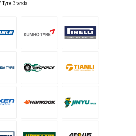
V Tyre Brands