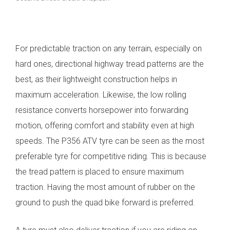
For predictable traction on any terrain, especially on
hard ones, directional highway tread patterns are the
best, as their lightweight construction helps in
maximum acceleration. Likewise, the low rolling
resistance converts horsepower into forwarding
motion, offering comfort and stability even at high
speeds.
The P356 ATV tyre can be seen as the most
preferable tyre for competitive riding. This is because
the tread pattern is placed to ensure maximum
traction. Having the most amount of rubber on the
ground to push the quad bike forward is preferred.