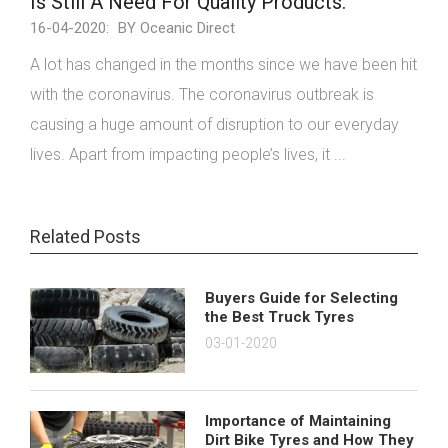
Is Still A Need For Quality Products.
16-04-2020:
BY Oceanic Direct
A lot has changed in the months since we have been hit
with the coronavirus. The coronavirus outbreak is
causing a huge amount of disruption to our everyday
lives. Apart from impacting people’s lives, it ...
Related Posts
Buyers Guide for Selecting
the Best Truck Tyres
03-01-2020
Importance of Maintaining
Dirt Bike Tyres and How They