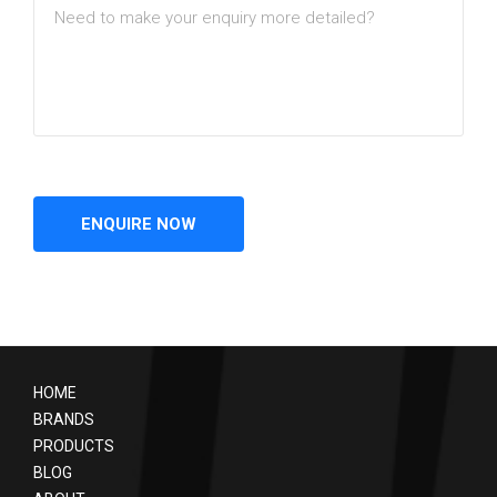
HOME
BRANDS
PRODUCTS
BLOG