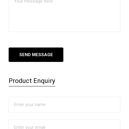
Product Enquiry