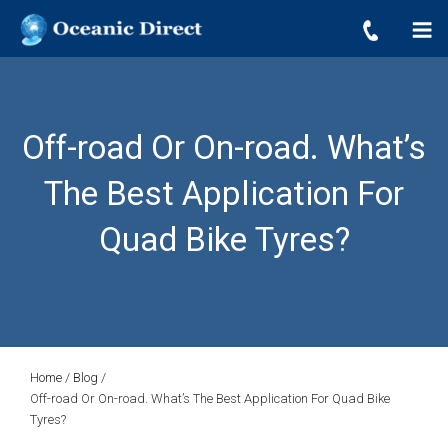
OCEANIC DIRECT
Skip
Oceanic Direct
to
content
Off-road Or On-road. What’s
The Best Application For
Quad Bike Tyres?
Home
/
Blog
/
Off-road Or On-road. What’s The Best Application For Quad Bike
Tyres?