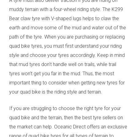
A tyre must also deliver traction if you are riding on
muddy terrain with a four-wheel riding style. The K299
Bear claw tyre with V-shaped lugs helps to claw the
earth and move some of the mud and water out of the
path of the tyre.
When you are purchasing or replacing
quad bike tyres, you must first understand your riding
style and choose your tyres accordingly. Keep in mind
that mud tyres don’t handle well on trails, while trail
tyres won’t get you far in the mud. Thus, the most
important thing to consider when getting new tyres for
your quad bike is the riding style and terrain.
If you are struggling to choose the right tyre for your
quad bike and the terrain, then the best tyre sellers on
the market can help. Oceanic Direct offers an exclusive
range of quad bike tyres for all types of terrain to