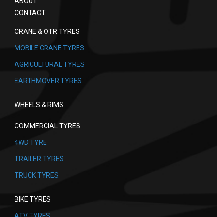
ABOUT
CONTACT
CRANE & OTR TYRES
MOBILE CRANE TYRES
AGRICULTURAL TYRES
EARTHMOVER TYRES
WHEELS & RIMS
COMMERCIAL TYRES
4WD TYRE
TRAILER TYRES
TRUCK TYRES
BIKE TYRES
ATV TYRES