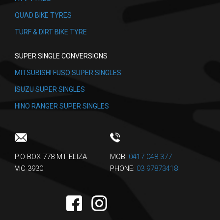
QUAD BIKE TYRES
TURF & DIRT BIKE TYRE
SUPER SINGLE CONVERSIONS
MITSUBISHI FUSO SUPER SINGLES
ISUZU SUPER SINGLES
HINO RANGER SUPER SINGLES
P.O BOX 778 MT ELIZA
MOB:
0417 048 377
VIC 3930
PHONE:
03 97873418