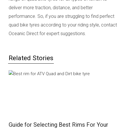
deliver more traction, distance, and better
performance. So, if you are struggling to find perfect
quad bike tyres according to your riding style, contact
Oceanic Direct for expert suggestions.
Related Stories
Guide for Selecting Best Rims For Your