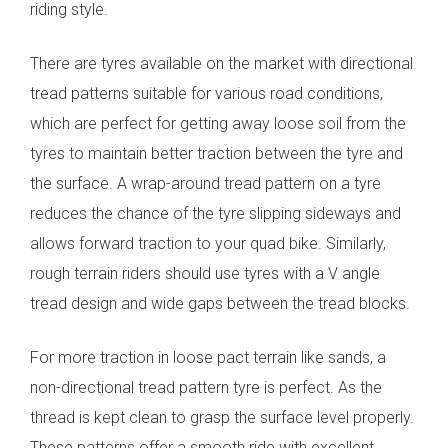
riding style.
There are tyres available on the market with directional
tread patterns suitable for various road conditions,
which are perfect for getting away loose soil from the
tyres to maintain better traction between the tyre and
the surface.
A wrap-around tread pattern on a tyre
reduces the chance of the tyre slipping sideways and
allows forward traction to your quad bike. Similarly,
rough terrain riders should use tyres with a V angle
tread design and wide gaps between the tread blocks.
For more traction in loose pact terrain like sands, a
non-directional tread pattern tyre is perfect. As the
thread is kept clean to grasp the surface level properly.
These patterns offer a smooth ride with excellent