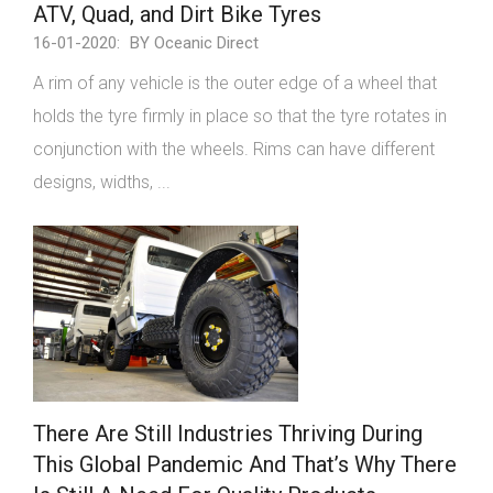
ATV, Quad, and Dirt Bike Tyres
16-01-2020:
BY Oceanic Direct
A rim of any vehicle is the outer edge of a wheel that
holds the tyre firmly in place so that the tyre rotates in
conjunction with the wheels. Rims can have different
designs, widths, ...
There Are Still Industries Thriving During
This Global Pandemic And That’s Why There