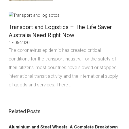
Transport and Logistics – The Life Saver
Australia Need Right Now
17-05-2020
The coronavirus epidemic has created critical
conditions for the transport industry. For the safety of
their citizens, most countries have slowed or stopped
international transit activity and the international supply
of goods and services. There ...
Related Posts
Aluminium and Steel Wheels: A Complete Breakdown