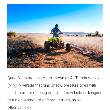
Quad Bikes are also often known as All-Terrain Vehicles
(ATV). A vehicle that runs on low-pressure tyres with
handlebars for steering control. This vehicle is designed
to run on a range of different terrains, unlike
other vehicles.