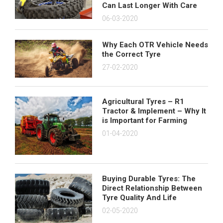
Can Last Longer With Care
06-03-2020
Why Each OTR Vehicle Needs
the Correct Tyre
27-02-2020
Agricultural Tyres – R1
Tractor & Implement – Why It
is Important for Farming
01-04-2020
Buying Durable Tyres: The
Direct Relationship Between
Tyre Quality And Life
02-05-2020