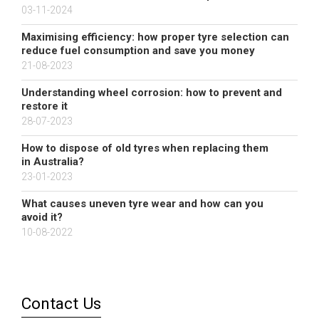
03-11-2024
Maximising efficiency: how proper tyre selection can
reduce fuel consumption and save you money
21-08-2023
Understanding wheel corrosion: how to prevent and
restore it
28-07-2023
How to dispose of old tyres when replacing them
in Australia?
23-01-2023
What causes uneven tyre wear and how can you
avoid it?
10-08-2022
Contact Us