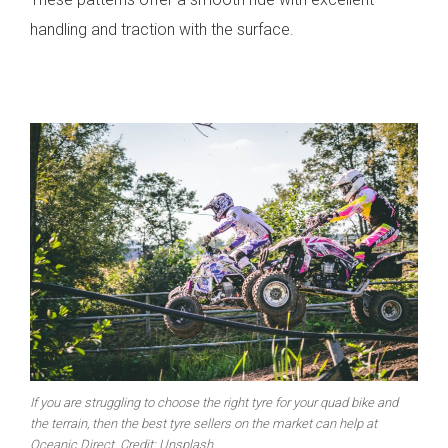
handling and traction with the surface.
If you are struggling to choose the right tyre for your quad bike and
the terrain, then the best tyre sellers on the market can help at
Oceanic Direct. Credit: Unsplash