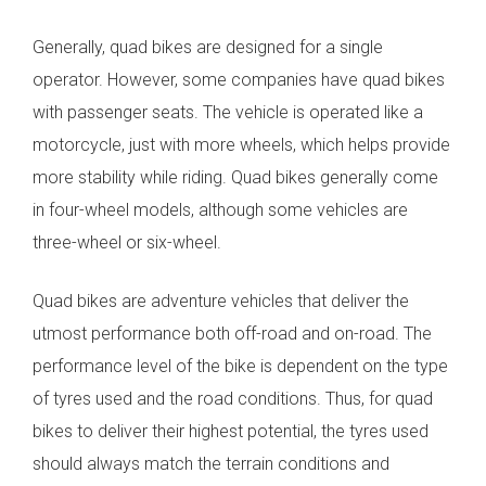
Generally, quad bikes are designed for a single
operator. However, some companies have quad bikes
with passenger seats. The vehicle is operated like a
motorcycle, just with more wheels, which helps provide
more stability while riding. Quad bikes generally come
in four-wheel models, although some vehicles are
three-wheel or six-wheel.
Quad bikes are adventure vehicles that deliver the
utmost performance both off-road and on-road. The
performance level of the bike is dependent on the type
of tyres used and the road conditions. Thus, for quad
bikes to deliver their highest potential, the tyres used
should always match the terrain conditions and