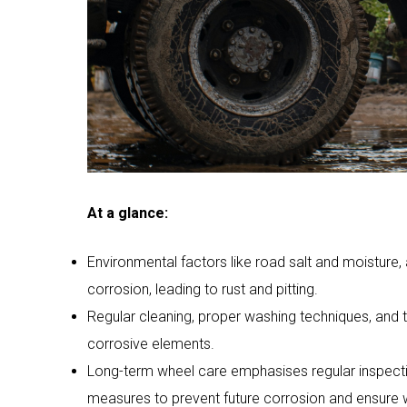
At a glance:
Environmental factors like road salt and moisture, 
corrosion, leading to rust and pitting.
Regular cleaning, proper washing techniques, and 
corrosive elements.
Long-term wheel care emphasises regular inspectio
measures to prevent future corrosion and ensure w