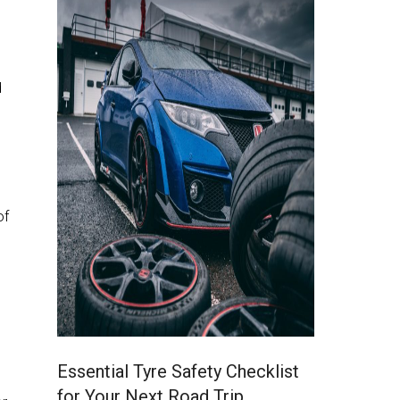
d
of
Essential Tyre Safety Checklist
for Your Next Road Trip