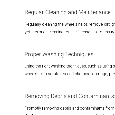
Regular Cleaning and Maintenance:
Regularly cleaning the wheels helps remove dirt, g
yet thorough cleaning routine is essential to ensur
Proper Washing Techniques:
Using the right washing techniques, such as using 
wheels from scratches and chemical damage, prese
Removing Debris and Contaminants:
Promptly removing debris and contaminants from 