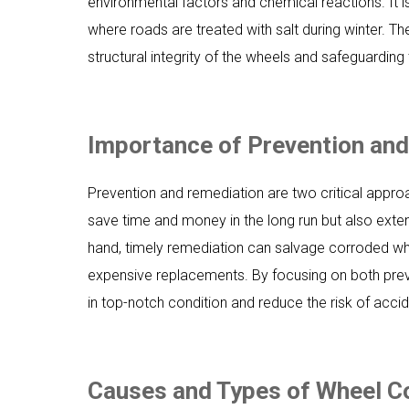
environmental factors and chemical reactions. It i
where roads are treated with salt during winter. Th
structural integrity of the wheels and safeguarding
Importance of Prevention an
Prevention and remediation are two critical appr
save time and money in the long run but also exte
hand, timely remediation can salvage corroded whe
expensive replacements. By focusing on both prev
in top-notch condition and reduce the risk of acci
Causes and Types of Wheel C