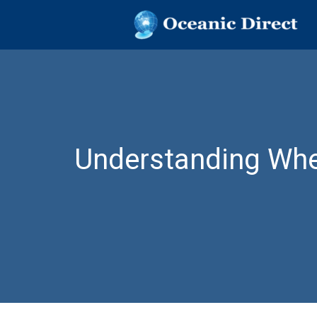
OCEANIC DIR
Oceanic Direct
Skip
to
content
Understanding Whee