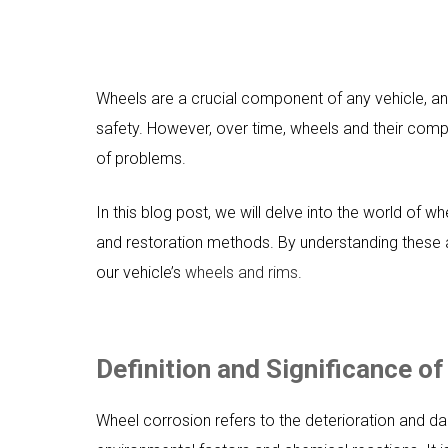
Wheels are a crucial component of any vehicle, and
safety. However, over time, wheels and their com
of problems.
In this blog post, we will delve into the world of w
and restoration methods. By understanding these 
our vehicle’s
wheels and rims
.
Definition and Significance o
Wheel corrosion refers to the deterioration and d