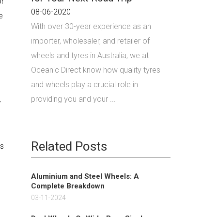
or
08-06-2020
e
With over 30-year experience as an
importer, wholesaler, and retailer of
wheels and tyres in Australia, we at
Oceanic Direct know how quality tyres
and wheels play a crucial role in
providing you and your ...
y
Related Posts
ls
Aluminium and Steel Wheels: A
Complete Breakdown
03-11-2024