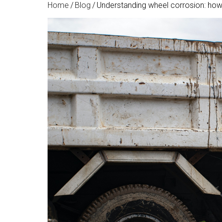
Home
/
Blog
/
Understanding wheel corrosion: how 