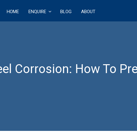
HOME
ENQUIRE
BLOG
ABOUT
ECT
l Corrosion: How To Pre