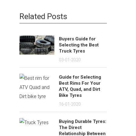
Related Posts
Buyers Guide for
Selecting the Best
Truck Tyres
03-01-2020
Guide for Selecting
Best Rims For Your
ATV, Quad, and Dirt
Bike Tyres
16-01-2020
Buying Durable Tyres:
The Direct
Relationship Between