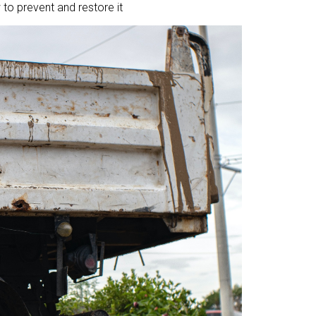
to prevent and restore it