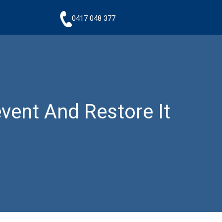
0417 048 377
vent And Restore It