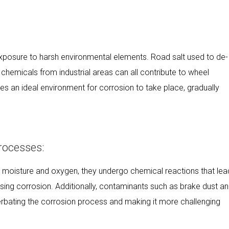
exposure to harsh environmental elements. Road salt used to de-
 chemicals from industrial areas can all contribute to wheel
s an ideal environment for corrosion to take place, gradually
rocesses:
 moisture and oxygen, they undergo chemical reactions that lea
sing corrosion. Additionally, contaminants such as brake dust a
rbating the corrosion process and making it more challenging