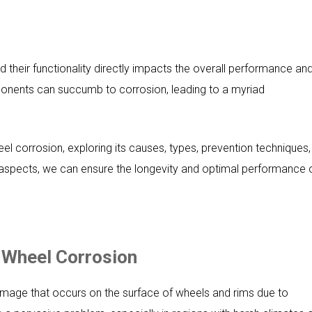
 their functionality directly impacts the overall performance an
ponents can succumb to corrosion, leading to a myriad
heel corrosion, exploring its causes, types, prevention techniques,
aspects, we can ensure the longevity and optimal performance 
f Wheel Corrosion
amage that occurs on the surface of wheels and rims due to