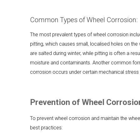
Common Types of Wheel Corrosion:
The most prevalent types of wheel corrosion inclu
pitting, which causes small, localised holes on th
are salted during winter, while pitting is often a 
moisture and contaminants. Another common form o
corrosion occurs under certain mechanical stress c
Prevention of Wheel Corrosio
To prevent wheel corrosion and maintain the wheels
best practices: