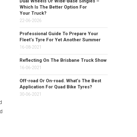
Dual Wheels Or Wide-Base Singles –
Which Is The Better Option For
Your Truck?
22-06-2026
Professional Guide To Prepare Your
Fleet’s Tyre For Yet Another Summer
16-08-2021
Reflecting On The Brisbane Truck Show
16-06-2021
Off-road Or On-road. What’s The Best
Application For Quad Bike Tyres?
30-06-2021
d
nd