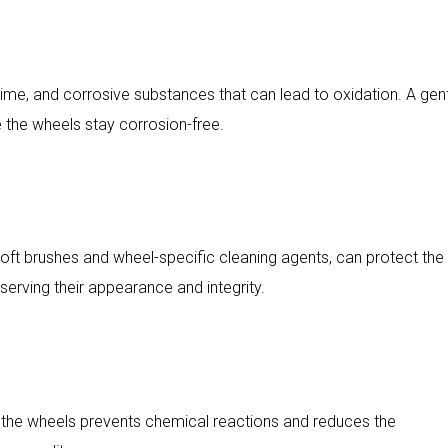
rime, and corrosive substances that can lead to oxidation. A gen
e the wheels stay corrosion-free.
soft brushes and wheel-specific cleaning agents, can protect the
rving their appearance and integrity.
the wheels prevents chemical reactions and reduces the