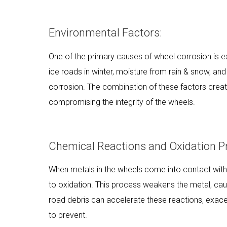
Environmental Factors:
One of the primary causes of wheel corrosion is 
ice roads in winter, moisture from rain & snow, and
corrosion. The combination of these factors create
compromising the integrity of the wheels.
Chemical Reactions and Oxidation P
When metals in the wheels come into contact with
to oxidation. This process weakens the metal, cau
road debris can accelerate these reactions, exace
to prevent.