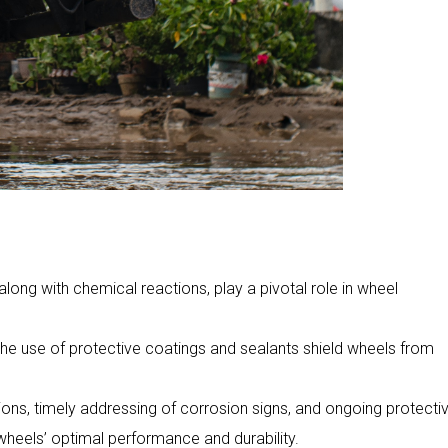
along with chemical reactions, play a pivotal role in wheel
the use of protective coatings and sealants shield wheels from
ns, timely addressing of corrosion signs, and ongoing protecti
heels’ optimal performance and durability.