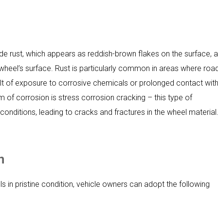
de rust, which appears as reddish-brown flakes on the surface, 
e wheel’s surface. Rust is particularly common in areas where roa
result of exposure to corrosive chemicals or prolonged contact wit
f corrosion is stress corrosion cracking – this type of
onditions, leading to cracks and fractures in the wheel material
n
 in pristine condition, vehicle owners can adopt the following