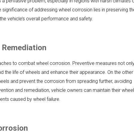
s a pervasive problem, especially in regions with harsh climates 
e significance of addressing wheel corrosion lies in preserving th
 the vehicle’s overall performance and safety.
d Remediation
oaches to combat wheel corrosion. Preventive measures not onl
nd the life of wheels and enhance their appearance. On the other
els and prevent the corrosion from spreading further, avoiding
ention and remediation, vehicle owners can maintain their whee
dents caused by wheel failure.
orrosion