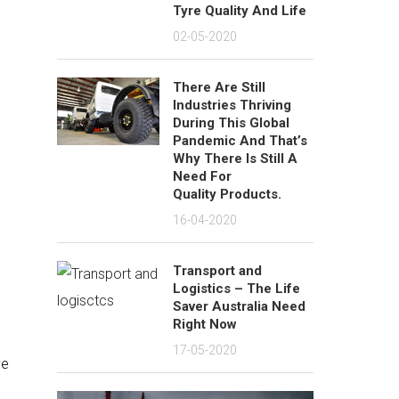
Tyre Quality And Life
02-05-2020
There Are Still
Industries Thriving
During This Global
Pandemic And That’s
Why There Is Still A
Need For
Quality Products.
16-04-2020
Transport and
Logistics – The Life
Saver Australia Need
Right Now
17-05-2020
ve