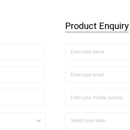
Product Enquiry