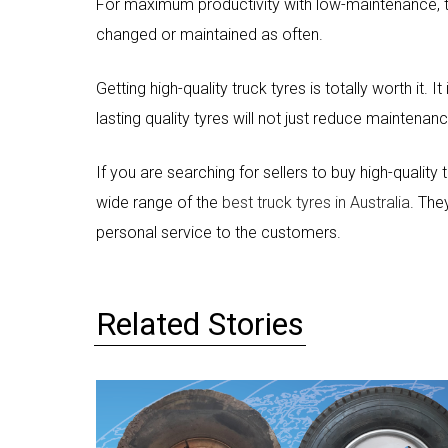
For maximum productivity with low-maintenance, tru
changed or maintained as often.
Getting high-quality truck tyres is totally worth it. 
lasting quality tyres will not just reduce maintenan
If you are searching for sellers to buy high-quality
wide range of the
best truck tyres in Australia
. The
personal service to the customers.
Related Stories