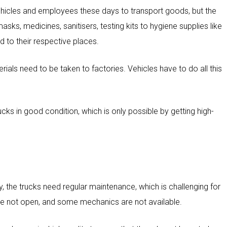
vehicles and employees these days to transport goods, but the
sks, medicines, sanitisers, testing kits to hygiene supplies like
d to their respective places.
als need to be taken to factories. Vehicles have to do all this
rucks in good condition, which is only possible by getting high-
y, the trucks need regular maintenance, which is challenging for
re not open, and some mechanics are not available.