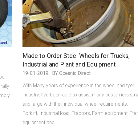
Made to Order Steel Wheels for Trucks,
Industrial and Plant and Equipment
19-01-2019:
BY Oceanic Direct
ype
With Many years of experience in the wheel and tyer
rally
industry, I’ve been able to assist many customers sma
embly
and large with their individual wheel requirements.
Forklift, Industrial load, Tractors, Farm equipment, Pla
equipment and ...