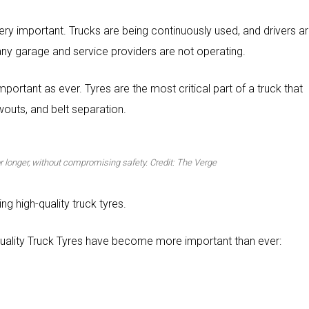
o very important. Trucks are being continuously used, and drivers a
any garage and service providers are not operating.
mportant as ever. Tyres are the most critical part of a truck that
outs, and belt separation.
for longer, without compromising safety. Credit: The Verge
ng high-quality truck tyres.
uality Truck Tyres have become more important than ever: