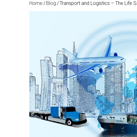
Home
/
Blog
/
Transport and Logistics – The Life 