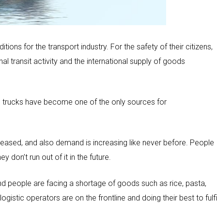
ions for the transport industry. For the safety of their citizens,
l transit activity and the international supply of goods
and trucks have become one of the only sources for
ncreased, and also demand is increasing like never before. People
 don’t run out of it in the future.
nd people are facing a shortage of goods such as rice, pasta,
ogistic operators are on the frontline and doing their best to fulfi