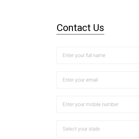
Contact Us