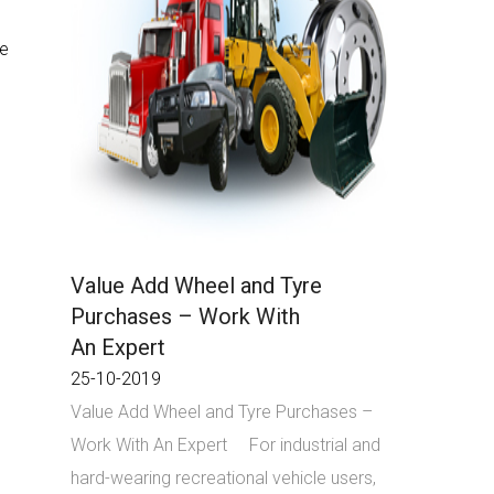
re
Value Add Wheel and Tyre
Purchases – Work With
An Expert
25-10-2019
Value Add Wheel and Tyre Purchases –
Work With An Expert For industrial and
hard-wearing recreational vehicle users,