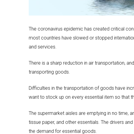
The coronavirus epidemic has created critical condit
most countries have slowed or stopped internationa
and services.
There is a sharp reduction in air transportation, 
transporting goods.
Difficulties in the transportation of goods have i
want to stock up on every essential item so that they
The supermarket aisles are emptying in no time, a
tissue paper, and other essentials. The drivers and l
the demand for essential goods.