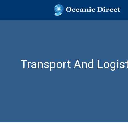
OCEANIC DIR
Oceanic Direct
Skip
to
content
Transport And Logist