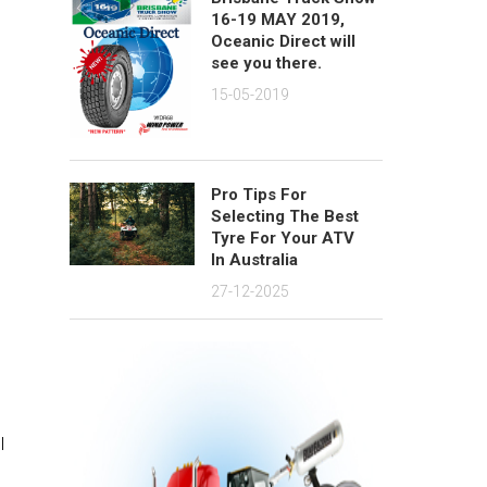
16-19 MAY 2019,
Oceanic Direct will
see you there.
15-05-2019
Pro Tips For
Selecting The Best
Tyre For Your ATV
In Australia
27-12-2025
l