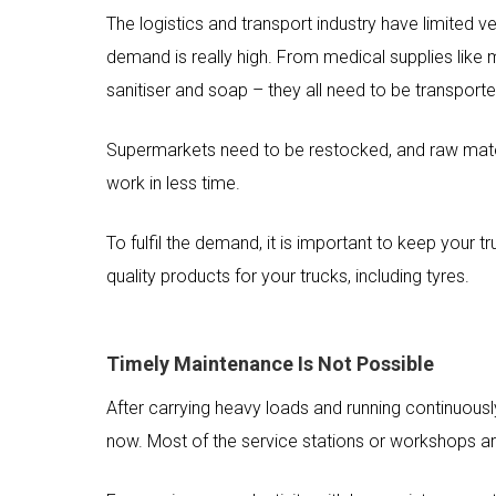
The logistics and transport industry have limited 
demand is really high. From medical supplies like ma
sanitiser and soap – they all need to be transporte
Supermarkets need to be restocked, and raw materi
work in less time.
To fulfil the demand, it is important to keep your t
quality products for your trucks, including tyres.
Timely Maintenance Is Not Possible
After carrying heavy loads and running continuousl
now. Most of the service stations or workshops a