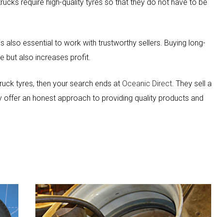
cks require high-quality tyres so that they do not have to be
It is also essential to work with trustworthy sellers. Buying long-
ce but also increases profit.
 truck tyres, then your search ends at
Oceanic Direct
. They sell a
y offer an honest approach to providing quality products and