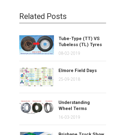
Related Posts
Tube-Type (TT) VS
Tubeless (TL) Tyres
08-02-2019
Elmore Field Days
25-09-2018
Understanding
Wheel Terms
16-03-2019
Brisbane Truck Show