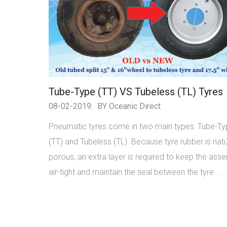
Tube-Type (TT) VS Tubeless (TL) Tyres
08-02-2019:
BY Oceanic Direct
Pneumatic tyres come in two main types: Tube-T
(TT) and Tubeless (TL). Because tyre rubber is natu
porous, an extra layer is required to keep the ass
air-tight and maintain the seal between the tyre ...