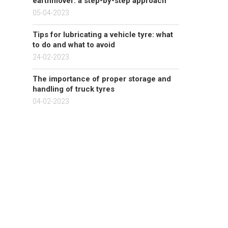
earthmover: a step-by-step approach
05-04-2023
Tips for lubricating a vehicle tyre: what
to do and what to avoid
24-02-2023
The importance of proper storage and
handling of truck tyres
04-02-2023