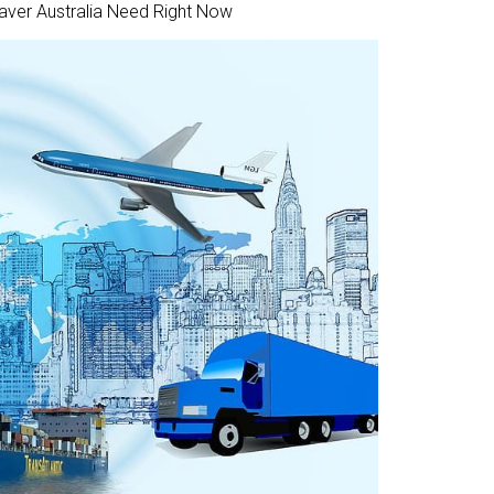
Saver Australia Need Right Now