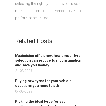
selecting the right tyres and wheels can
make an enormous difference to vehicle
performance, in-use ...
Related Posts
Maximising efficiency: how proper tyre
selection can reduce fuel consumption
and save you money
21-08-2023
Buying new tyres for your vehicle –
questions you need to ask
04-08-2023
Picking the ideal tyres for your