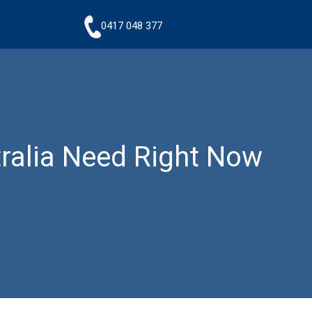
0417 048 377
tralia Need Right Now