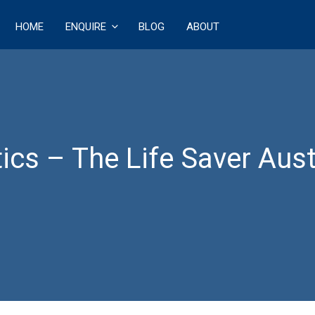
HOME
ENQUIRE
BLOG
ABOUT
ECT
ics – The Life Saver Aus