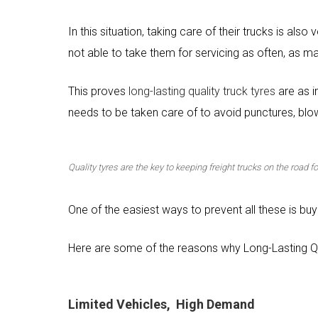
In this situation, taking care of their trucks is als
not able to take them for servicing as often, as m
This proves
long-lasting quality truck tyres
are as i
needs to be taken care of to avoid punctures, blow
Quality tyres are the key to keeping freight trucks on the road 
One of the easiest ways to prevent all these is buyi
Here are some of the reasons why Long-Lasting Q
Limited Vehicles, High Demand