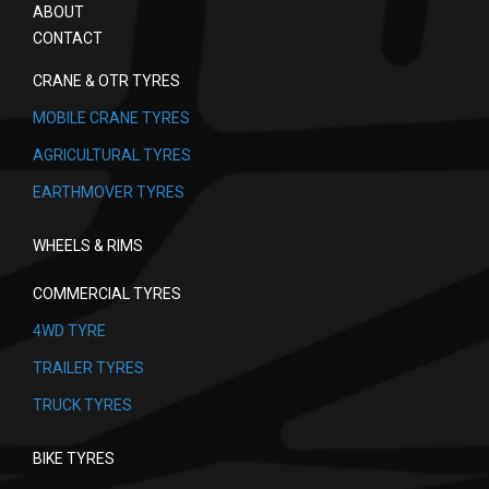
ABOUT
CONTACT
CRANE & OTR TYRES
MOBILE CRANE TYRES
AGRICULTURAL TYRES
EARTHMOVER TYRES
WHEELS & RIMS
COMMERCIAL TYRES
4WD TYRE
TRAILER TYRES
TRUCK TYRES
BIKE TYRES