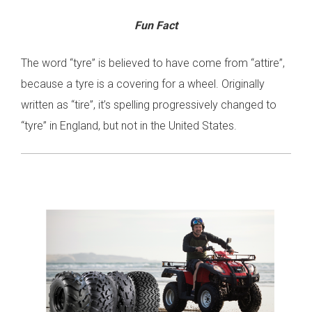
Fun Fact
The word “tyre” is believed to have come from “attire”,
because a tyre is a covering for a wheel. Originally
written as “tire”, it’s spelling progressively changed to
“tyre” in England, but not in the United States.