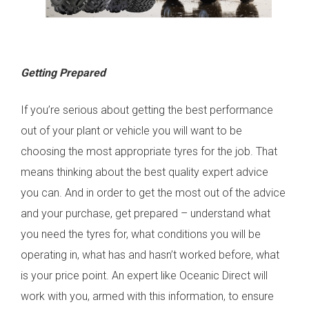
Getting Prepared
If you’re serious about getting the best performance
out of your plant or vehicle you will want to be
choosing the most appropriate tyres for the job. That
means thinking about the best quality expert advice
you can. And in order to get the most out of the advice
and your purchase, get prepared – understand what
you need the tyres for, what conditions you will be
operating in, what has and hasn’t worked before, what
is your price point. An expert like Oceanic Direct will
work with you, armed with this information, to ensure