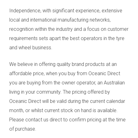
Independence, with significant experience, extensive
local and international manufacturing networks,
recognition within the industry and a focus on customer
requirements sets apart the best operators in the tyre
and wheel business.
We believe in offering quality brand products at an
affordable price, when you buy from Oceanic Direct
you are buying from the owner operator, an Australian
living in your community. The pricing offered by
Oceanic Direct will be valid during the current calendar
month, or whilst current stock on hand is available.
Please contact us direct to confirm pricing at the time
of purchase.