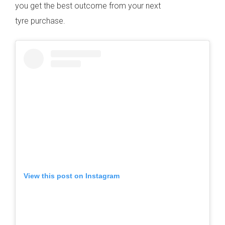
you get the best outcome from your next
tyre purchase.
View this post on Instagram