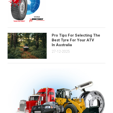
Pro Tips For Selecting The
Best Tyre For Your ATV
In Australia
27-12-2025