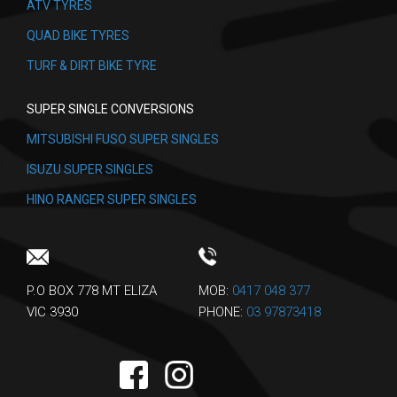
ATV TYRES
QUAD BIKE TYRES
TURF & DIRT BIKE TYRE
SUPER SINGLE CONVERSIONS
MITSUBISHI FUSO SUPER SINGLES
ISUZU SUPER SINGLES
HINO RANGER SUPER SINGLES
P.O BOX 778 MT ELIZA
MOB:
0417 048 377
VIC 3930
PHONE:
03 97873418