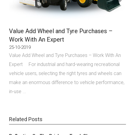
Value Add Wheel and Tyre Purchases –
Work With An Expert
25-10-2019
Value Add Wheel and Tyre Purchases – Work With An
Expert For industrial and hard-wearing recreational
vehicle users, selecting the right tyres and wheels can
make an enormous difference to vehicle performance,
in-use ...
Related Posts