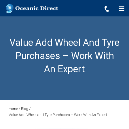
OCEANIC DIRECT
Skip
Oceanic Direct
to
content
Value Add Wheel And Tyre
Purchases – Work With
An Expert
Home
/
Blog
/
Value Add Wheel and Tyre Purchases – Work With An Expert