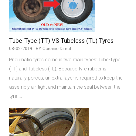
Tube-Type (TT) VS Tubeless (TL) Tyres
08-02-2019:
BY Oceanic Direct
Pneumatic tyres come in two main types: Tube-Type
(TT) and Tubeless (TL). Because tyre rubber is
naturally porous, an extra layer is required to keep the
assembly air-tight and maintain the seal between the
tyre ...