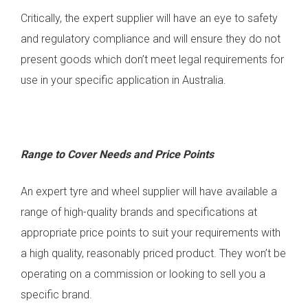
Critically, the expert supplier will have an eye to safety
and regulatory compliance and will ensure they do not
present goods which don’t meet legal requirements for
use in your specific application in Australia.
Range to Cover Needs and Price Points
An expert tyre and wheel supplier will have available a
range of high-quality brands and specifications at
appropriate price points to suit your requirements with
a high quality, reasonably priced product. They won’t be
operating on a commission or looking to sell you a
specific brand.