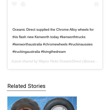
Oceanic Direct supplied the Chrome Alloy wheels for
this flash new Kenworth today #kenworthtrucks
#kenworthaustralia #chromewheels #truckinaussies
#truckingaustralia #livingthedream
A post shared by
Wayno Hicks OceanicDirect
(@oceanicdirect) on
Related Stories