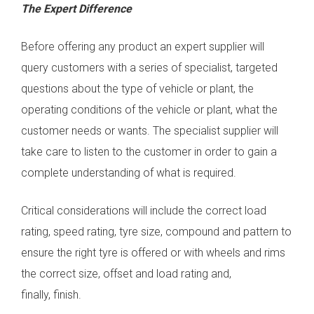
The Expert Difference
Before offering any product an expert supplier will
query customers with a series of specialist, targeted
questions about the type of vehicle or plant, the
operating conditions of the vehicle or plant, what the
customer needs or wants. The specialist supplier will
take care to listen to the customer in order to gain a
complete understanding of what is required.
Critical considerations will include the correct load
rating, speed rating, tyre size, compound and pattern to
ensure the right tyre is offered or with wheels and rims
the correct size, offset and load rating and,
finally, finish.