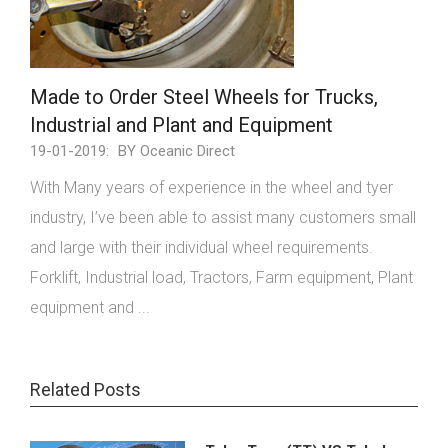
Made to Order Steel Wheels for Trucks,
Industrial and Plant and Equipment
19-01-2019:
BY Oceanic Direct
With Many years of experience in the wheel and tyer
industry, I’ve been able to assist many customers small
and large with their individual wheel requirements.
Forklift, Industrial load, Tractors, Farm equipment, Plant
equipment and ...
Related Posts