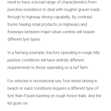
need to have a broad range of characteristics from
puncture resistance to deal with rougher gravel roads
through to highway driving capability. By contrast,
trucks hauling retail products on highways and
freeways between major urban centres will require
different tyre types.
In a farming example, tractors operating in rough, hilly
pasture conditions will have entirely different
requirements to those operating on a turf farm.
For vehicles in recreational use, four-wheel driving in
beach or sand conditions requires a different type of
tyre than if bush-bashing on rough forest trails. And the
list goes on.