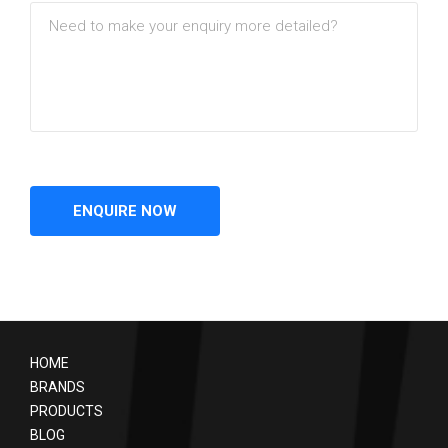
HOME
BRANDS
PRODUCTS
BLOG