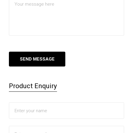
Product Enquiry