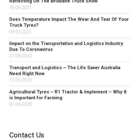
Reflecting On The Brisbane Truck Show
16-06-2021
Does Temperature Impact The Wear And Tear Of Your
Truck Tyres?
09-02-2021
Impact on the Transportation and Logistics Industry
Due To Coronavirus
27-08-2020
Transport and Logistics – The Life Saver Australia
Need Right Now
17-05-2020
Agricultural Tyres – R1 Tractor & Implement – Why It
is Important for Farming
01-04-2020
Contact Us