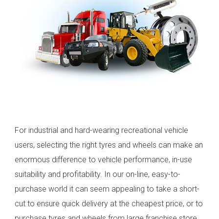
For industrial and hard-wearing recreational vehicle
users, selecting the right tyres and wheels can make an
enormous difference to vehicle performance, in-use
suitability and profitability. In our on-line, easy-to-
purchase world it can seem appealing to take a short-
cut to ensure quick delivery at the cheapest price, or to
purchase tyres and wheels from large franchise store