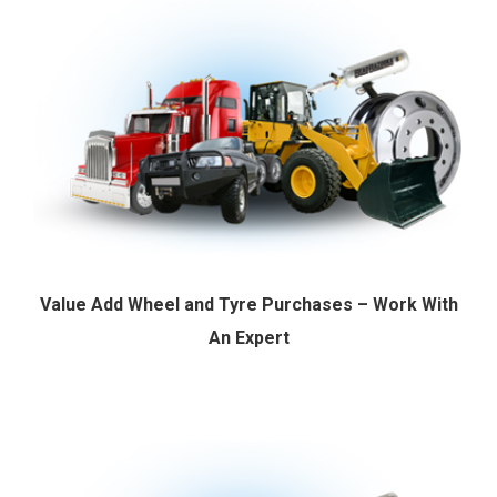
Value Add Wheel and Tyre Purchases – Work With
An Expert