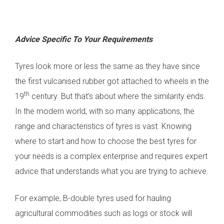
Advice Specific To Your Requirements
Tyres look more or less the same as they have since
the first vulcanised rubber got attached to wheels in the
th
19
century. But that’s about where the similarity ends.
In the modern world, with so many applications, the
range and characteristics of tyres is vast. Knowing
where to start and how to choose the best tyres for
your needs is a complex enterprise and requires expert
advice that understands what you are trying to achieve.
For example, B-double tyres used for hauling
agricultural commodities such as logs or stock will