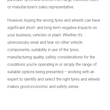
or manufacturer’s sales representative.
However, buying the wrong tyres and wheels can have
significant short- and long-term negative impacts on
your business, vehicles or plant. Whether it’s
unnecessary wear and tear on other vehicle
components, suitability in use of the tyres,
manufacturing quality, safety considerations for the
conditions you’re operating in or simply the range of
suitable options being presented – working with an
expert to identify and select the right tyres and wheels
makes good economic and safety sense.