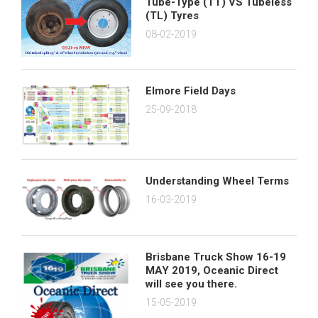
Tube-Type (TT) VS Tubeless
(TL) Tyres
08-02-2019
Elmore Field Days
25-09-2018
Understanding Wheel Terms
16-03-2019
Brisbane Truck Show 16-19
MAY 2019, Oceanic Direct
will see you there.
15-05-2019