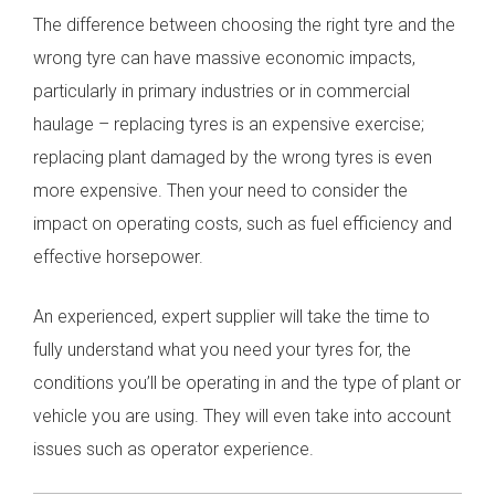
The difference between choosing the right tyre and the
wrong tyre can have massive economic impacts,
particularly in primary industries or in commercial
haulage – replacing tyres is an expensive exercise;
replacing plant damaged by the wrong tyres is even
more expensive. Then your need to consider the
impact on operating costs, such as fuel efficiency and
effective horsepower.
An experienced, expert supplier will take the time to
fully understand what you need your tyres for, the
conditions you’ll be operating in and the type of plant or
vehicle you are using. They will even take into account
issues such as operator experience.