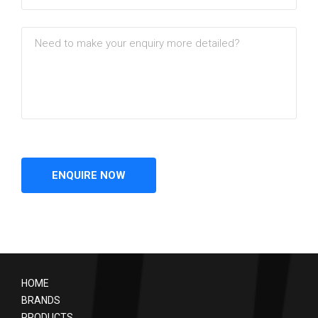
HOME
BRANDS
PRODUCTS