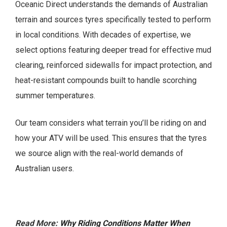
Oceanic Direct understands the demands of Australian
terrain and sources tyres specifically tested to perform
in local conditions. With decades of expertise, we
select options featuring deeper tread for effective mud
clearing, reinforced sidewalls for impact protection, and
heat-resistant compounds built to handle scorching
summer temperatures.
Our team considers what terrain you’ll be riding on and
how your ATV will be used. This ensures that the tyres
we source align with the real-world demands of
Australian users.
Read More:
Why Riding Conditions Matter When