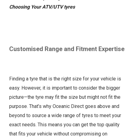
Choosing Your ATV/UTV tyres
Customised Range and Fitment Expertise
Finding a tyre that is the right size for your vehicle is
easy. However, it is important to consider the bigger
picture—the tyre may fit the size but might not fit the
purpose. That’s why Oceanic Direct goes above and
beyond to source a wide range of tyres to meet your
exact needs. This means you can get the top quality
that fits your vehicle without compromising on