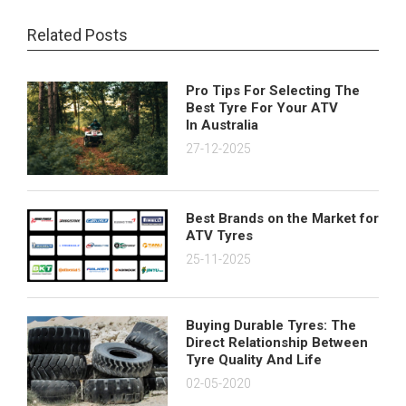
Related Posts
Pro Tips For Selecting The
Best Tyre For Your ATV
In Australia
27-12-2025
Best Brands on the Market for
ATV Tyres
25-11-2025
Buying Durable Tyres: The
Direct Relationship Between
Tyre Quality And Life
02-05-2020