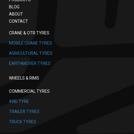
BLOG
ABOUT
CONTACT
CRANE & OTR TYRES
MOBILE CRANE TYRES
AGRICULTURAL TYRES
EARTHMOVER TYRES
WHEELS & RIMS
COMMERCIAL TYRES
4WD TYRE
TRAILER TYRES
TRUCK TYRES