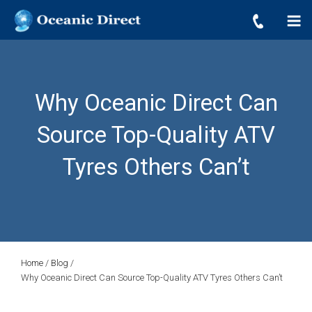
OCEANIC DIRECT
Skip
Oceanic Direct
to
content
Why Oceanic Direct Can
Source Top-Quality ATV
Tyres Others Can’t
Home
/
Blog
/
Why Oceanic Direct Can Source Top-Quality ATV Tyres Others Can’t