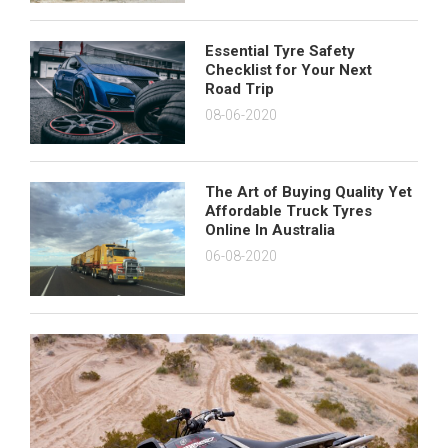
Essential Tyre Safety
Checklist for Your Next
Road Trip
08-06-2020
The Art of Buying Quality Yet
Affordable Truck Tyres
Online In Australia
06-08-2020