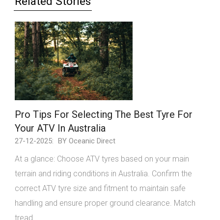
Related Stories
Pro Tips For Selecting The Best Tyre For
Your ATV In Australia
27-12-2025:
BY Oceanic Direct
At a glance: Choose ATV tyres based on your main
terrain and riding conditions in Australia. Confirm the
correct ATV tyre size and fitment to maintain safe
handling and ensure proper ground clearance. Match
tread ...