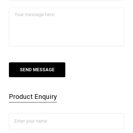
Product Enquiry