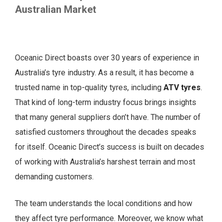
Australian Market
Oceanic Direct boasts over 30 years of experience in
Australia’s tyre industry. As a result, it has become a
trusted name in top-quality tyres, including
ATV tyres
.
That kind of long-term industry focus brings insights
that many general suppliers don’t have. The number of
satisfied customers throughout the decades speaks
for itself. Oceanic Direct’s success is built on decades
of working with Australia’s harshest terrain and most
demanding customers.
The team understands the local conditions and how
they affect tyre performance. Moreover, we know what