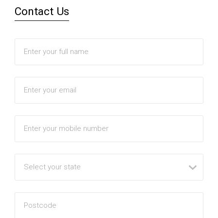
Contact Us