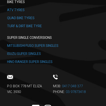
BIKE TYRES
ATV TYRES
QUAD BIKE TYRES
TURF & DIRT BIKE TYRE
SUPER SINGLE CONVERSIONS
MITSUBISHI FUSO SUPER SINGLES
ISUZU SUPER SINGLES
HINO RANGER SUPER SINGLES
P.O BOX 778 MT ELIZA
MOB:
0417 048 377
VIC 3930
PHONE:
03 97873418