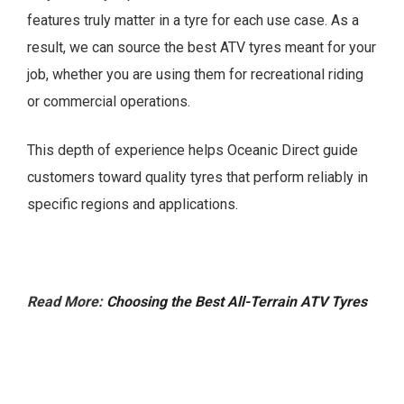
features truly matter in a tyre for each use case. As a
result, we can source the best ATV tyres meant for your
job, whether you are using them for recreational riding
or commercial operations.
This depth of experience helps Oceanic Direct guide
customers toward quality tyres that perform reliably in
specific regions and applications.
Read More:
Choosing the Best All-Terrain ATV Tyres