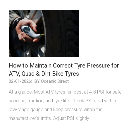
How to Maintain Correct Tyre Pressure for
ATV, Quad & Dirt Bike Tyres
02-01-2026:
BY Oceanic Direct
At a glance: Most ATV tyres run best at 4-8 PSI for safe
handling, traction, and tyre life. Check PSI cold with a
low-range gauge and keep pressure within the
manufacturer’s limits. Adjust PSI slightly ...