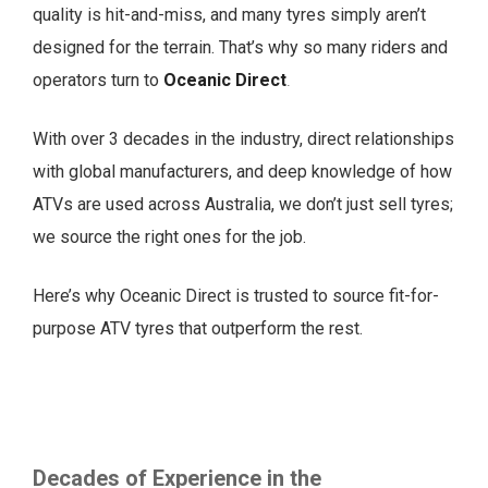
quality is hit-and-miss, and many tyres simply aren’t
designed for the terrain. That’s why so many riders and
operators turn to
Oceanic Direct
.
With over 3 decades in the industry, direct relationships
with global manufacturers, and deep knowledge of how
ATVs are used across Australia, we don’t just sell tyres;
we source the right ones for the job.
Here’s why Oceanic Direct is trusted to source fit-for-
purpose ATV tyres that outperform the rest.
Decades of Experience in the