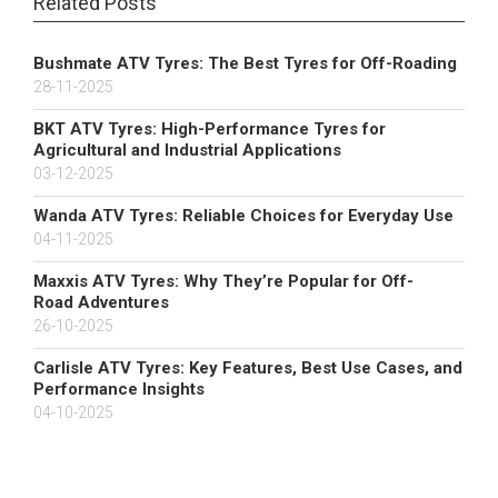
Related Posts
Bushmate ATV Tyres: The Best Tyres for Off-Roading
28-11-2025
BKT ATV Tyres: High-Performance Tyres for
Agricultural and Industrial Applications
03-12-2025
Wanda ATV Tyres: Reliable Choices for Everyday Use
04-11-2025
Maxxis ATV Tyres: Why They’re Popular for Off-
Road Adventures
26-10-2025
Carlisle ATV Tyres: Key Features, Best Use Cases, and
Performance Insights
04-10-2025