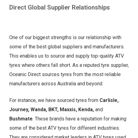
Direct Global Supplier Relationships
One of our biggest strengths is our relationship with
some of the best global suppliers and manufacturers.
This enables us to source and supply top-quality ATV
tyres where others fall short. As a reputed tyre supplier,
Oceanic Direct sources tyres from the most reliable
manufacturers across Australia and beyond.
For instance, we have sourced tyres from
Carlisle,
Journey, Wanda, BKT, Maxxis, Kenda,
and
Bushmate
. These brands have a reputation for making
some of the best ATV tyres for different industries.
They are considered market leaders in ATV tyres used