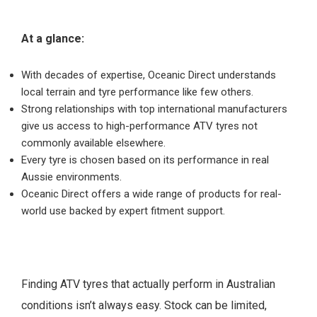
At a glance:
With decades of expertise, Oceanic Direct understands
local terrain and tyre performance like few others.
Strong relationships with top international manufacturers
give us access to high-performance ATV tyres not
commonly available elsewhere.
Every tyre is chosen based on its performance in real
Aussie environments.
Oceanic Direct offers a wide range of products for real-
world use backed by expert fitment support.
Finding ATV tyres that actually perform in Australian
conditions isn’t always easy. Stock can be limited,