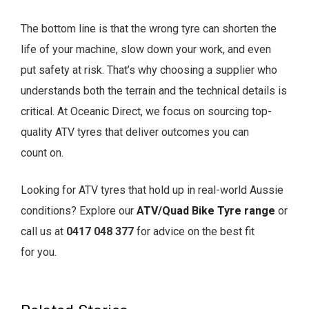
The bottom line is that the wrong tyre can shorten the
life of your machine, slow down your work, and even
put safety at risk. That’s why choosing a supplier who
understands both the terrain and the technical details is
critical. At Oceanic Direct, we focus on sourcing top-
quality ATV tyres that deliver outcomes you can
count on.
Looking for ATV tyres that hold up in real-world Aussie
conditions?
Explore our
ATV/Quad Bike Tyre range
or
call us at
0417 048 377
for advice on the best fit
for you.