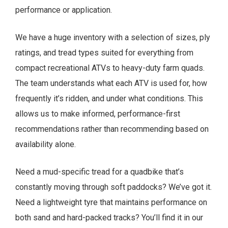
performance or application.
We have a huge inventory with a selection of sizes, ply
ratings, and tread types suited for everything from
compact recreational ATVs to heavy-duty farm quads.
The team understands what each ATV is used for, how
frequently it’s ridden, and under what conditions. This
allows us to make informed, performance-first
recommendations rather than recommending based on
availability alone.
Need a mud-specific tread for a quadbike that’s
constantly moving through soft paddocks? We’ve got it.
Need a lightweight tyre that maintains performance on
both sand and hard-packed tracks? You’ll find it in our