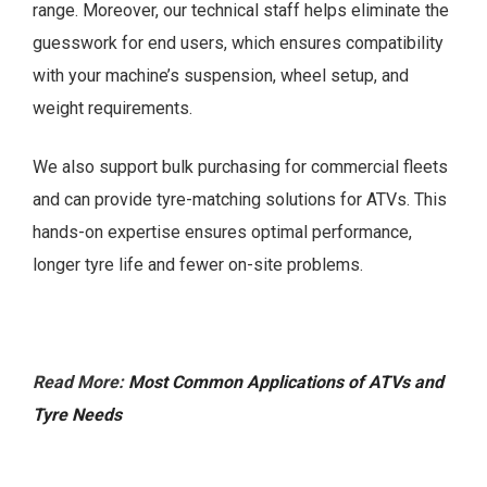
range. Moreover, our technical staff helps eliminate the
guesswork for end users, which ensures compatibility
with your machine’s suspension, wheel setup, and
weight requirements.
We also support bulk purchasing for commercial fleets
and can provide tyre-matching solutions for ATVs. This
hands-on expertise ensures optimal performance,
longer tyre life and fewer on-site problems.
Read More:
Most Common Applications of ATVs and
Tyre Needs