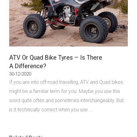
ATV Or Quad Bike Tyres – Is There
A Difference?
30-12-2020
If you are into off-road travelling, ATV and Quad bikes
might be a familiar term for you. Maybe you use this
word quite often and sometimes interchangeably. But
is it technically correct when you use ...