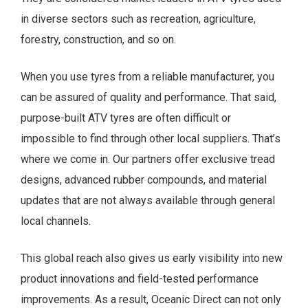
in diverse sectors such as recreation, agriculture,
forestry, construction, and so on.
When you use tyres from a reliable manufacturer, you
can be assured of quality and performance. That said,
purpose-built ATV tyres are often difficult or
impossible to find through other local suppliers. That’s
where we come in. Our partners offer exclusive tread
designs, advanced rubber compounds, and material
updates that are not always available through general
local channels.
This global reach also gives us early visibility into new
product innovations and field-tested performance
improvements. As a result, Oceanic Direct can not only