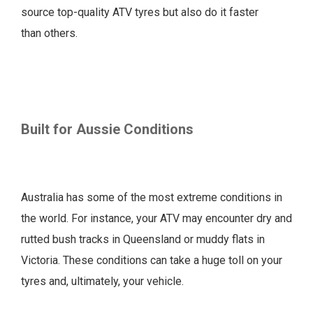
source top-quality ATV tyres but also do it faster
than others.
Built for Aussie Conditions
Australia has some of the most extreme conditions in
the world. For instance, your ATV may encounter dry and
rutted bush tracks in Queensland or muddy flats in
Victoria. These conditions can take a huge toll on your
tyres and, ultimately, your vehicle.